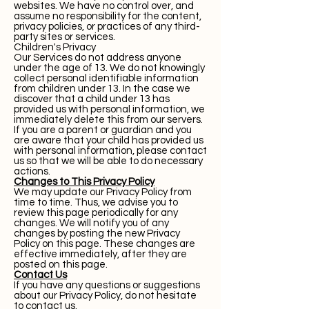
websites. We have no control over, and
assume no responsibility for the content,
privacy policies, or practices of any third-
party sites or services.
Children's Privacy
Our Services do not address anyone
under the age of 13. We do not knowingly
collect personal identifiable information
from children under 13. In the case we
discover that a child under 13 has
provided us with personal information, we
immediately delete this from our servers.
If you are a parent or guardian and you
are aware that your child has provided us
with personal information, please contact
us so that we will be able to do necessary
actions.
Changes to This Privacy Policy
We may update our Privacy Policy from
time to time. Thus, we advise you to
review this page periodically for any
changes. We will notify you of any
changes by posting the new Privacy
Policy on this page. These changes are
effective immediately, after they are
posted on this page.
Contact Us
If you have any questions or suggestions
about our Privacy Policy, do not hesitate
to contact us.