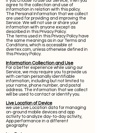
If you choose to use our Service, then you
agree to the collection and use of
information in relation with this policy.
The Personal Information that we collect
are used for providing and improving the
Service. We will not use or share your
information with anyone except as
described in this Privacy Policy.
The terms used in this Privacy Policy have
the same meanings as in our Terms and
Conditions, which is accessible at
dvertex.com, unless otherwise defined in
this Privacy Policy.
Information Collection and Use
For a better experience while using our
Service, we may require you to provide us
with certain personally identifiable
information, including but not limited to
your name, phone number, and postal
address. The information that we collect
will be used to contact or identify you.
Live Location of Device
we use Live Location data for managing
on-ground mobile devices and app
activity to analyze day-to-day activity,
App performance in a different
geography