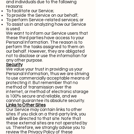
and individuals due to the following
reasons:
To facilitate our Service;
To provide the Service on our behalf;
To perform Service-related services; or
To assist us in analyzing how our Service
is used.
We want to inform our Service users that
these third parties have access to your
Personal Information. The reason is to
perform the tasks assigned to them on
our behalf. However, they are obligated
not to disclose or use the information for
any other purpose.
Security
We value your trust in providing us your
Personal Information, thus we are striving
to use commercially acceptable means of
protecting it. But remember that no
method of transmission over the
internet, or method of electronic storage
is 100% secure and reliable, and we
cannot guarantee its absolute security.
Links to Other Sites
Our Service may contain links to other
sites. If you click on a third-party link, you
will be directed to that site. Note that
these external sites are not operated by
us. Therefore, we strongly advise you to
review the Privacy Policy of these