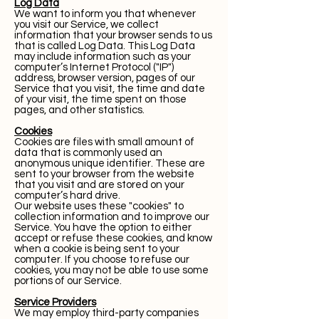
Log Data
We want to inform you that whenever
you visit our Service, we collect
information that your browser sends to us
that is called Log Data. This Log Data
may include information such as your
computer’s Internet Protocol ("IP")
address, browser version, pages of our
Service that you visit, the time and date
of your visit, the time spent on those
pages, and other statistics.
Cookies
Cookies are files with small amount of
data that is commonly used an
anonymous unique identifier. These are
sent to your browser from the website
that you visit and are stored on your
computer’s hard drive.
Our website uses these "cookies" to
collection information and to improve our
Service. You have the option to either
accept or refuse these cookies, and know
when a cookie is being sent to your
computer. If you choose to refuse our
cookies, you may not be able to use some
portions of our Service.
Service Providers
We may employ third-party companies