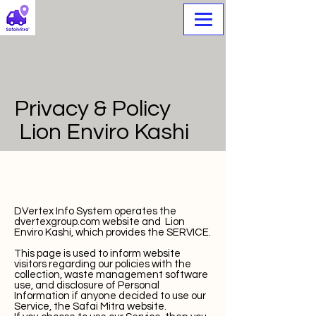
Privacy & Policy
⁠Lion Enviro Kashi
DVertex Info System operates the
dvertexgroup.com website and ⁠Lion
Enviro Kashi
, which provides the SERVICE.
This page is used to inform website
visitors regarding our policies with the
collection, waste management software
use, and disclosure of Personal
Information if anyone decided to use our
Service, the Safai Mitra website.