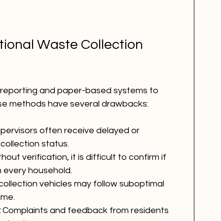
tional Waste Collection 
al reporting and paper-based systems to 
ese methods have several drawbacks:
upervisors often receive delayed or 
collection status.
hout verification, it is difficult to confirm if 
 every household.
ollection vehicles may follow suboptimal 
ime.
:
 Complaints and feedback from residents 