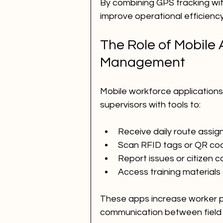
By combining GPS tracking with
improve operational efficienc
The Role of Mobile 
Management
Mobile workforce application
supervisors with tools to:
Receive daily route assi
Scan RFID tags or QR codes
Report issues or citizen c
Access training materials 
These apps increase worker pr
communication between field 