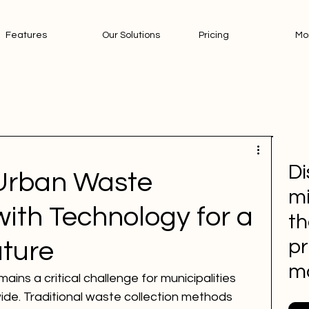
Features
Our Solutions
Pricing
Mo
Di
Urban Waste
mi
th Technology for a
th
pr
uture
m
s a critical challenge for municipalities 
ide. Traditional waste collection methods 