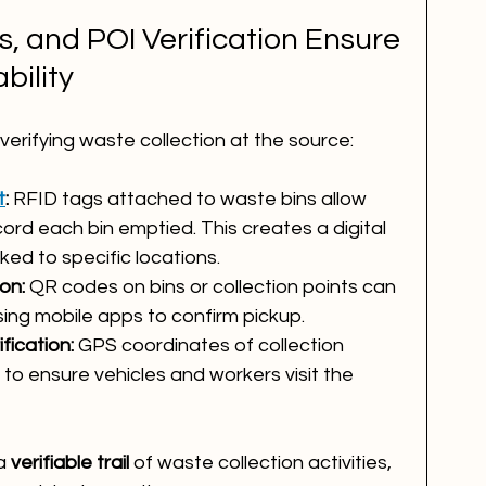
 and POI Verification Ensure 
bility
verifying waste collection at the source:
t
:
 RFID tags attached to waste bins allow 
ord each bin emptied. This creates a digital 
nked to specific locations.
on:
 QR codes on bins or collection points can 
ing mobile apps to confirm pickup.
ification:
 GPS coordinates of collection 
to ensure vehicles and workers visit the 
a 
verifiable trail
 of waste collection activities, 