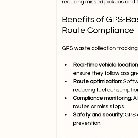
reducing missed pickups and f
Benefits of GPS-Ba
Route Compliance
GPS waste collection tracking
Real-time vehicle location
ensure they follow assign
Route optimization:
 Softw
reducing fuel consumption
Compliance monitoring:
 A
routes or miss stops.
Safety and security:
 GPS 
prevention.