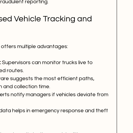
raudulent reporting.
sed Vehicle Tracking and 
 offers multiple advantages:
:
 Supervisors can monitor trucks live to 
ed routes.
are suggests the most efficient paths, 
 and collection time.
lerts notify managers if vehicles deviate from 
data helps in emergency response and theft 