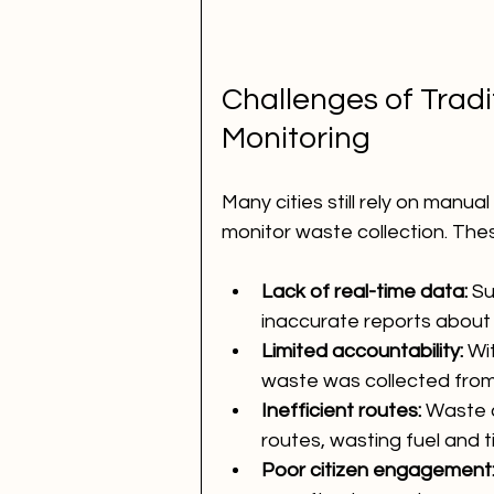
Challenges of Tradi
Monitoring
Many cities still rely on manu
monitor waste collection. Th
Lack of real-time data:
 S
inaccurate reports about 
Limited accountability:
 Wit
waste was collected from
Inefficient routes:
 Waste c
routes, wasting fuel and t
Poor citizen engagement