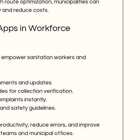
 route optimization, municipalities can 
y and reduce costs.
Apps in Workforce 
s empower sanitation workers and 
gnments and updates.
 for collection verification.
omplaints instantly.
and safety guidelines.
oductivity, reduce errors, and improve 
teams and municipal offices.