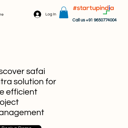
Log In
re
Call us +91 9650774004
scover safai
tra solution for
e efficient
oject
anagement