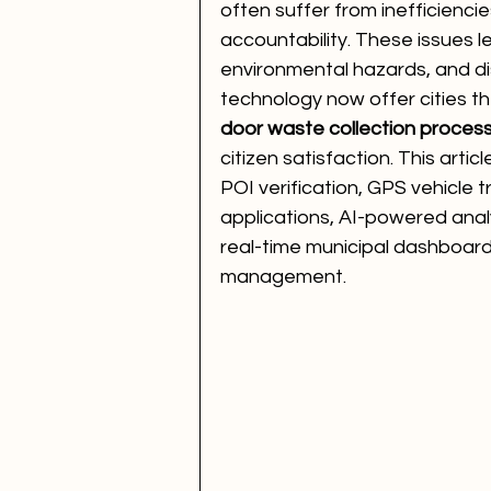
often suffer from inefficienci
accountability. These issues l
environmental hazards, and di
technology now offer cities th
door waste collection proces
citizen satisfaction. This arti
POI verification, GPS vehicle 
applications, AI-powered anal
real-time municipal dashboard
management.