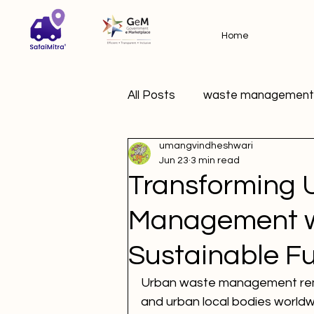
Home
All Posts
waste management
umangvindheshwari
Jun 23
3 min read
Transforming 
Management wi
Sustainable F
Urban waste management remain
and urban local bodies worldw