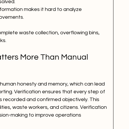
solved.
formation makes it hard to analyze 
rovements.
omplete waste collection, overflowing bins, 
ks.
atters More Than Manual 
 human honesty and memory, which can lead 
orting. Verification ensures that every step of 
s recorded and confirmed objectively. This 
ties, waste workers, and citizens. Verification 
sion-making to improve operations 