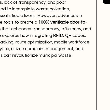
es, lack of transparency, and poor 
ead to incomplete waste collection, 
ssatisfied citizens. However, advances in 
e tools to create a 
100% verifiable door-to-
s
 that enhances transparency, efficiency, and 
cle explores how integrating RFID, QR codes, 
tracking, route optimization, mobile workforce 
ytics, citizen complaint management, and 
s can revolutionize municipal waste 