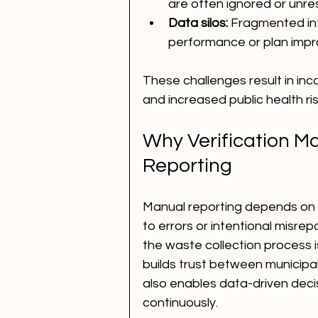
are often ignored or unre
Data silos:
 Fragmented in
performance or plan imp
These challenges result in inc
and increased public health ris
Why Verification M
Reporting
Manual reporting depends on
to errors or intentional misrep
the waste collection process i
builds trust between municipali
also enables data-driven deci
continuously.