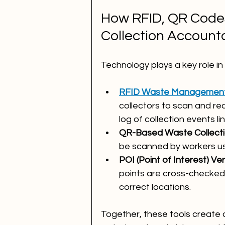
How RFID, QR Codes,
Collection Accounta
Technology plays a key role in 
RFID Waste Managemen
collectors to scan and rec
log of collection events li
QR-Based Waste Collecti
be scanned by workers us
POI (Point of Interest) Ver
points are cross-checked 
correct locations.
Together, these tools create 