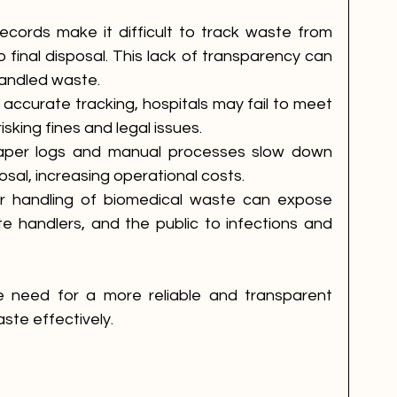
ecords make it difficult to track waste from 
 final disposal. This lack of transparency can 
handled waste.
 accurate tracking, hospitals may fail to meet 
isking fines and legal issues.
aper logs and manual processes slow down 
osal, increasing operational costs.
r handling of biomedical waste can expose 
e handlers, and the public to infections and 
e need for a more reliable and transparent 
ste effectively.