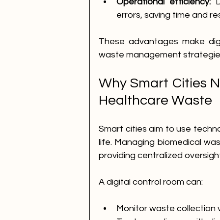
Operational efficiency:
 D
errors, saving time and r
These advantages make digita
waste management strategie
Why Smart Cities Ne
Healthcare Waste
Smart cities aim to use techno
life. Managing biomedical waste
providing centralized oversi
A digital control room can:
Monitor waste collection ve