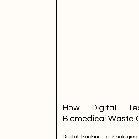
How Digital Tec
Biomedical Waste 
Digital tracking technologie