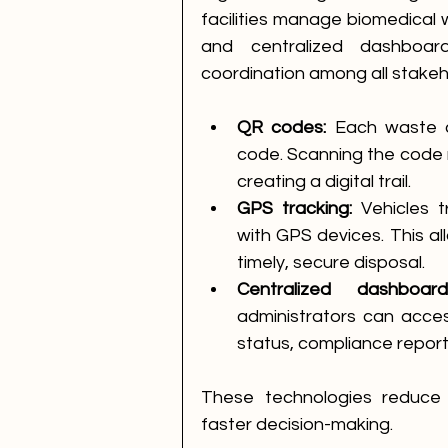
facilities manage biomedical 
and centralized dashboar
coordination among all stakeh
QR codes:
 Each waste 
code. Scanning the code r
creating a digital trail.
GPS tracking:
 Vehicles 
with GPS devices. This al
timely, secure disposal.
Centralized dashboard
administrators can acces
status, compliance report
These technologies reduce e
faster decision-making.