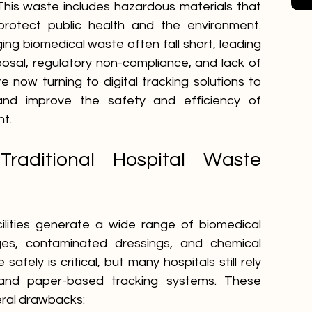
 This waste includes hazardous materials that 
protect public health and the environment. 
ng biomedical waste often fall short, leading 
posal, regulatory non-compliance, and lack of 
re now turning to digital tracking solutions to 
nd improve the safety and efficiency of 
t.
raditional Hospital Waste 
ilities generate a wide range of biomedical 
ges, contaminated dressings, and chemical 
afely is critical, but many hospitals still rely 
and paper-based tracking systems. These 
eral drawbacks: