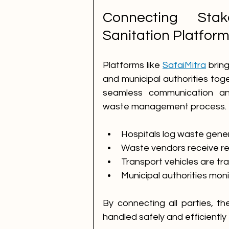
Connecting Stak
Sanitation Platfor
Platforms like 
SafaiMitra
 brin
and municipal authorities toge
seamless communication and
waste management process.
Hospitals log waste genera
Waste vendors receive re
Transport vehicles are t
Municipal authorities mon
By connecting all parties, t
handled safely and efficiently f