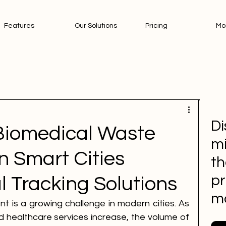
Features
Our Solutions
Pricing
Mo
Di
Biomedical Waste
mi
 Smart Cities
th
pr
l Tracking Solutions
m
is a growing challenge in modern cities. As 
 healthcare services increase, the volume of 