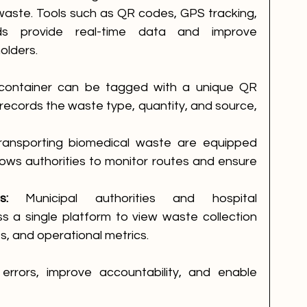
waste. Tools such as QR codes, GPS tracking, 
ds provide real-time data and improve 
olders.
container can be tagged with a unique QR 
ecords the waste type, quantity, and source, 
transporting biomedical waste are equipped 
lows authorities to monitor routes and ensure 
s:
 Municipal authorities and hospital 
s a single platform to view waste collection 
s, and operational metrics.
rrors, improve accountability, and enable 