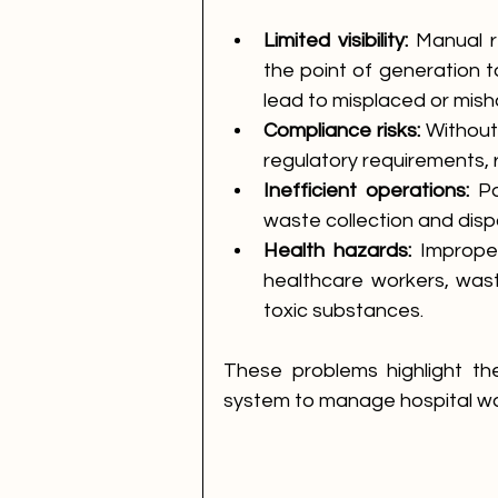
Limited visibility:
 Manual r
the point of generation to
lead to misplaced or mis
Compliance risks:
 Without
regulatory requirements, r
Inefficient operations:
 P
waste collection and disp
Health hazards:
 Imprope
healthcare workers, wast
toxic substances.
These problems highlight th
system to manage hospital wa