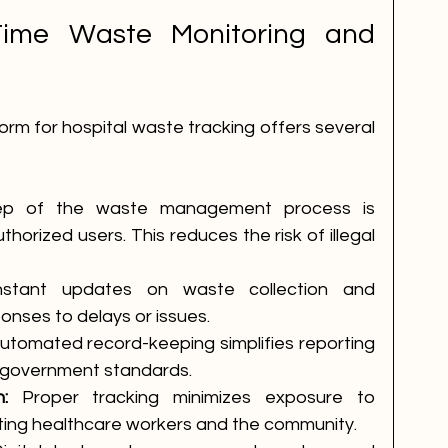
Time Waste Monitoring and 
form for hospital waste tracking offers several 
ep of the waste management process is 
horized users. This reduces the risk of illegal 
nstant updates on waste collection and 
onses to delays or issues.
utomated record-keeping simplifies reporting 
 government standards.
:
 Proper tracking minimizes exposure to 
ing healthcare workers and the community.