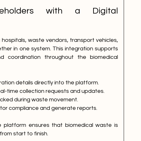
eholders with a Digital 
m
g hospitals, waste vendors, transport vehicles, 
ther in one system. This integration supports 
 coordination throughout the biomedical 
tion details directly into the platform.
al-time collection requests and updates.
racked during waste movement.
itor compliance and generate reports.
he platform ensures that biomedical waste is 
rom start to finish.