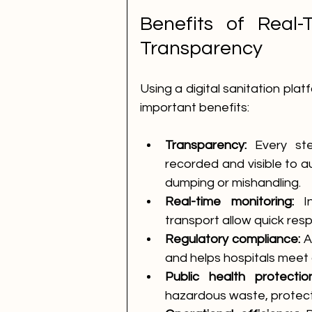
Benefits of Real-
Transparency
Using a digital sanitation plat
important benefits:
Transparency:
 Every st
recorded and visible to aut
dumping or mishandling.
Real-time monitoring:
 I
transport allow quick resp
Regulatory compliance:
 A
and helps hospitals meet
Public health protection
hazardous waste, protect