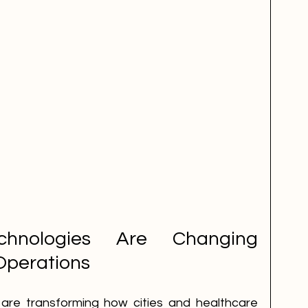
hnologies Are Changing 
Operations
s are transforming how cities and healthcare 