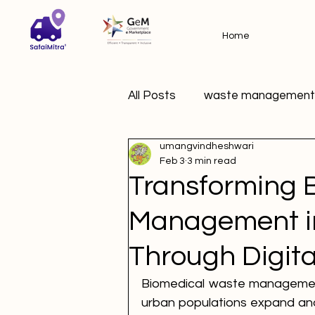
Home
All Posts
waste management
umangvindheshwari
Feb 3
3 min read
Transforming 
Management in
Through Digita
Biomedical waste management 
urban populations expand and