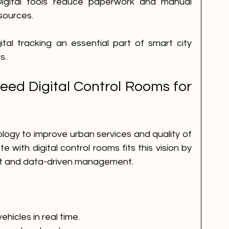
igital tools reduce paperwork and manual 
esources.
l tracking an essential part of smart city 
s.
ed Digital Control Rooms for 
logy to improve urban services and quality of 
 with digital control rooms fits this vision by 
ght and data-driven management.
hicles in real time.