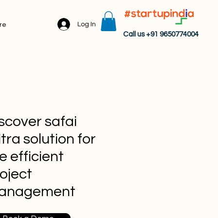
Log In
re
Call us +91 9650774004
scover safai
tra solution for
e efficient
oject
anagement