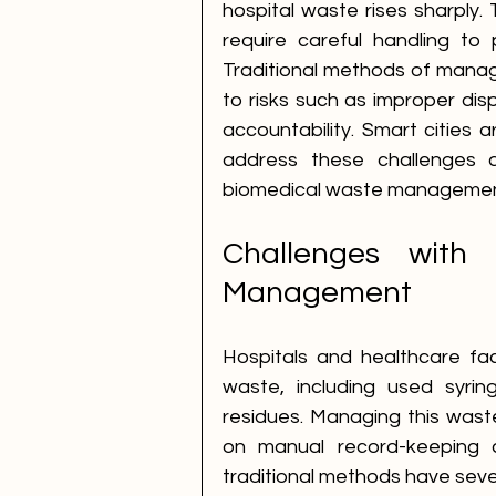
hospital waste rises sharply.
require careful handling to 
Traditional methods of managi
to risks such as improper dis
accountability. Smart cities a
address these challenges a
biomedical waste managemen
Challenges with T
Management
Hospitals and healthcare fac
waste, including used syrin
residues. Managing this waste s
on manual record-keeping 
traditional methods have sev