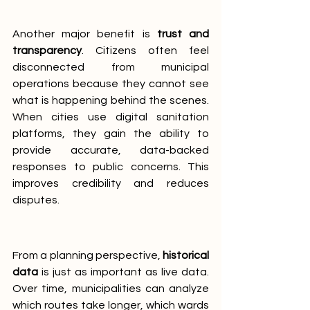
Another major benefit is 
trust and 
transparency
. Citizens often feel 
disconnected from municipal 
operations because they cannot see 
what is happening behind the scenes. 
When cities use digital sanitation 
platforms, they gain the ability to 
provide accurate, data-backed 
responses to public concerns. This 
improves credibility and reduces 
disputes.
From a planning perspective, 
historical 
data
 is just as important as live data. 
Over time, municipalities can analyze 
which routes take longer, which wards 