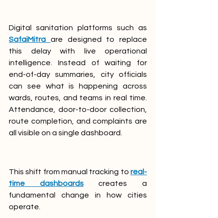
Digital sanitation platforms such as 
SafaiMitra
are designed to replace 
this delay with live operational 
intelligence. Instead of waiting for 
end-of-day summaries, city officials 
can see what is happening across 
wards, routes, and teams in real time. 
Attendance, door-to-door collection, 
route completion, and complaints are 
all visible on a single dashboard.
This shift from manual tracking to 
real-
time dashboards
 creates a 
fundamental change in how cities 
operate.