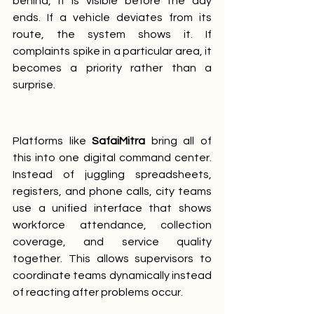
behind, it is visible before the day 
ends. If a vehicle deviates from its 
route, the system shows it. If 
complaints spike in a particular area, it 
becomes a priority rather than a 
surprise.
Platforms like 
SafaiMitra
 bring all of 
this into one digital command center. 
Instead of juggling spreadsheets, 
registers, and phone calls, city teams 
use a unified interface that shows 
workforce attendance, collection 
coverage, and service quality 
together. This allows supervisors to 
coordinate teams dynamically instead 
of reacting after problems occur.