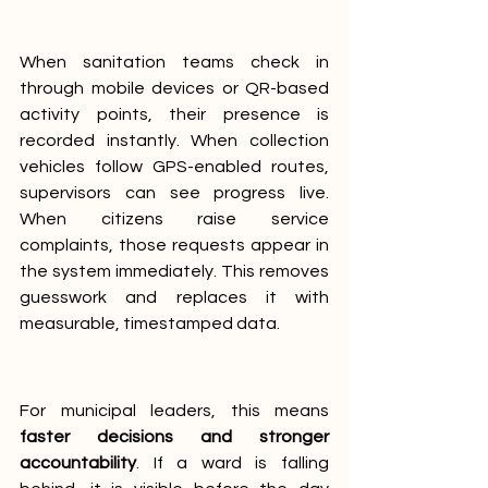
When sanitation teams check in 
through mobile devices or QR-based 
activity points, their presence is 
recorded instantly. When collection 
vehicles follow GPS-enabled routes, 
supervisors can see progress live. 
When citizens raise service 
complaints, those requests appear in 
the system immediately. This removes 
guesswork and replaces it with 
measurable, timestamped data.
For municipal leaders, this means 
faster decisions and stronger 
accountability
. If a ward is falling 