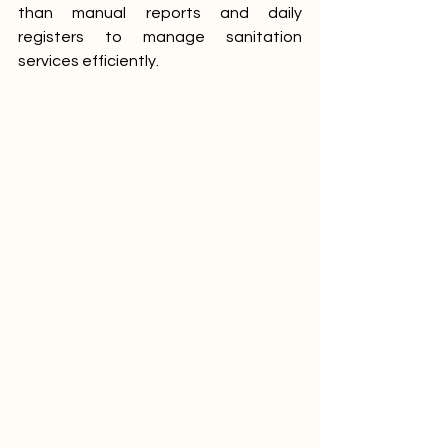
than manual reports and daily 
registers to manage sanitation 
services efficiently.