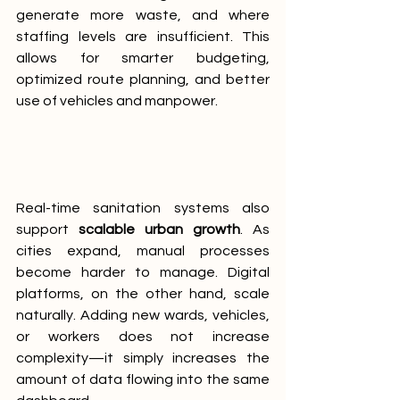
generate more waste, and where 
staffing levels are insufficient. This 
allows for smarter budgeting, 
optimized route planning, and better 
use of vehicles and manpower.
Real-time sanitation systems also 
support 
scalable urban growth
. As 
cities expand, manual processes 
become harder to manage. Digital 
platforms, on the other hand, scale 
naturally. Adding new wards, vehicles, 
or workers does not increase 
complexity—it simply increases the 
amount of data flowing into the same 