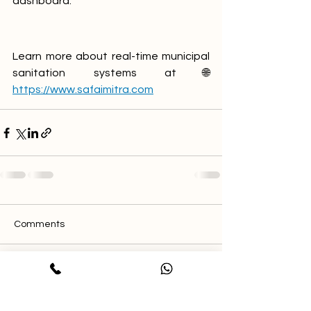
dashboard. 
Learn more about real-time municipal 
sanitation systems at🌐 
https://www.safaimitra.com
Comments
Write a comment...