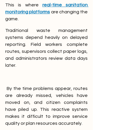
This is where 
real-time sanitation 
monitoring platforms
 are changing the 
game.
Traditional waste management 
systems depend heavily on delayed 
reporting. Field workers complete 
routes, supervisors collect paper logs, 
and administrators review data days 
later.
 By the time problems appear, routes 
are already missed, vehicles have 
moved on, and citizen complaints 
have piled up. This reactive system 
makes it difficult to improve service 
quality or plan resources accurately.