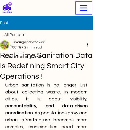
Post
All Posts
umangvindheshwari
All Posts
Jan 27
2 min read
Real-Time Sanitation Data
waste management
Is Redefining Smart City
Operations !
Urban sanitation is no longer just 
about collecting waste. In modern 
cities, it is about 
visibility, 
accountability, and data-driven 
coordination
. As populations grow and 
urban infrastructure becomes more 
complex, municipalities need more 