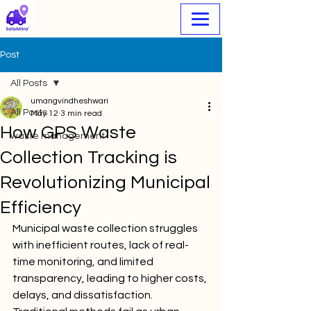
Post
All Posts
umangvindheshwari
All Posts
May 12
3 min read
How GPS Waste
waste management
Collection Tracking is
Revolutionizing Municipal
Efficiency
Municipal waste collection struggles 
with inefficient routes, lack of real-
time monitoring, and limited 
transparency, leading to higher costs, 
delays, and dissatisfaction. 