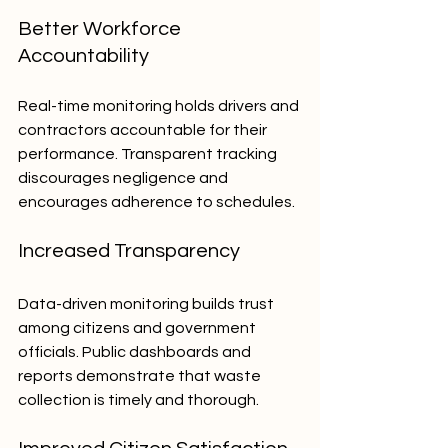
Better Workforce 
Accountability
Real-time monitoring holds drivers and 
contractors accountable for their 
performance. Transparent tracking 
discourages negligence and 
encourages adherence to schedules.
Increased Transparency
Data-driven monitoring builds trust 
among citizens and government 
officials. Public dashboards and 
reports demonstrate that waste 
collection is timely and thorough.