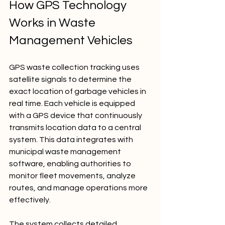
How GPS Technology 
Works in Waste 
Management Vehicles
GPS waste collection tracking uses 
satellite signals to determine the 
exact location of garbage vehicles in 
real time. Each vehicle is equipped 
with a GPS device that continuously 
transmits location data to a central 
system. This data integrates with 
municipal waste management 
software, enabling authorities to 
monitor fleet movements, analyze 
routes, and manage operations more 
effectively.
The system collects detailed 