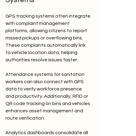
GPS tracking systems often integrate 
with complaint management 
platforms, allowing citizens to report 
missed pickups or overflowing bins. 
These complaints automatically link 
to vehicle location data, helping 
authorities resolve issues faster.
Attendance systems for sanitation 
workers can also connect with GPS 
data to verify workforce presence 
and productivity. Additionally, RFID or 
QR code tracking on bins and vehicles 
enhances asset management and 
route verification.
Analytics dashboards consolidate all 