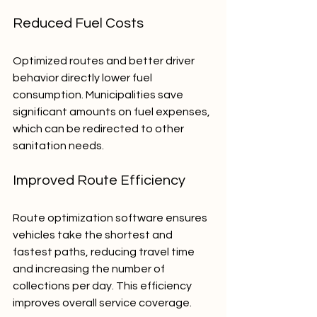
Reduced Fuel Costs
Optimized routes and better driver 
behavior directly lower fuel 
consumption. Municipalities save 
significant amounts on fuel expenses, 
which can be redirected to other 
sanitation needs.
Improved Route Efficiency
Route optimization software ensures 
vehicles take the shortest and 
fastest paths, reducing travel time 
and increasing the number of 
collections per day. This efficiency 
improves overall service coverage.