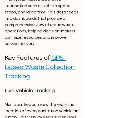
information such as vehicle speed, 
stops, and idling time. This data feeds 
into dashboards that provide a 
comprehensive view of urban waste 
operations, helping decision-makers 
optimize resources and improve 
service delivery.
Key Features of 
GPS-
Based Waste Collection 
Tracking
Live Vehicle Tracking
Municipalities can view the real-time 
location of every sanitation vehicle on 
a map. This visibility helps supervisors 