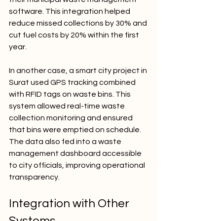
software. This integration helped 
reduce missed collections by 30% and 
cut fuel costs by 20% within the first 
year.
In another case, a smart city project in 
Surat used GPS tracking combined 
with RFID tags on waste bins. This 
system allowed real-time waste 
collection monitoring and ensured 
that bins were emptied on schedule. 
The data also fed into a waste 
management dashboard accessible 
to city officials, improving operational 
transparency.
Integration with Other 
Systems