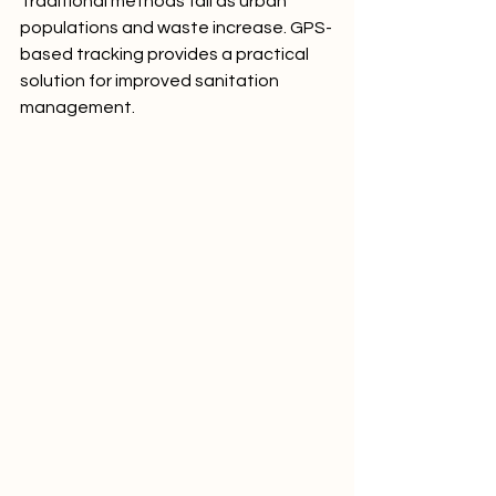
Traditional methods fail as urban 
populations and waste increase. GPS-
based tracking provides a practical 
solution for improved sanitation 
management.