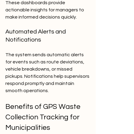
These dashboards provide 
actionable insights for managers to 
make informed decisions quickly.
Automated Alerts and 
Notifications
The system sends automatic alerts 
for events such as route deviations, 
vehicle breakdowns, or missed 
pickups. Notifications help supervisors 
respond promptly and maintain 
smooth operations.
Benefits of GPS Waste 
Collection Tracking for 
Municipalities