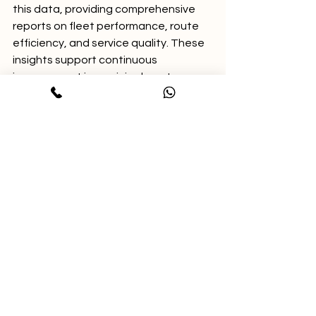
this data, providing comprehensive 
reports on fleet performance, route 
efficiency, and service quality. These 
insights support continuous 
improvement in municipal waste 
management.
Supporting National and 
Smart City Initiatives
Data-driven waste collection 
monitoring aligns with India's Swachh 
Bharat Mission by promoting 
cleanliness and accountability. GPS 
tracking helps urban local bodies 
meet sanitation targets and improve 
public health outcomes.