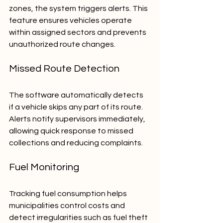
zones, the system triggers alerts. This 
feature ensures vehicles operate 
within assigned sectors and prevents 
unauthorized route changes.
Missed Route Detection
The software automatically detects 
if a vehicle skips any part of its route. 
Alerts notify supervisors immediately, 
allowing quick response to missed 
collections and reducing complaints.
Fuel Monitoring
Tracking fuel consumption helps 
municipalities control costs and 
detect irregularities such as fuel theft 