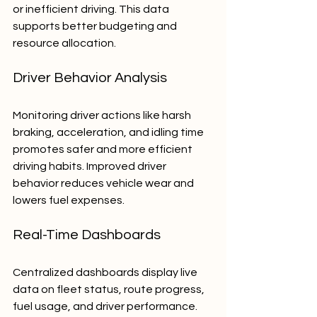
or inefficient driving. This data 
supports better budgeting and 
resource allocation.
Driver Behavior Analysis
Monitoring driver actions like harsh 
braking, acceleration, and idling time 
promotes safer and more efficient 
driving habits. Improved driver 
behavior reduces vehicle wear and 
lowers fuel expenses.
Real-Time Dashboards
Centralized dashboards display live 
data on fleet status, route progress, 
fuel usage, and driver performance. 