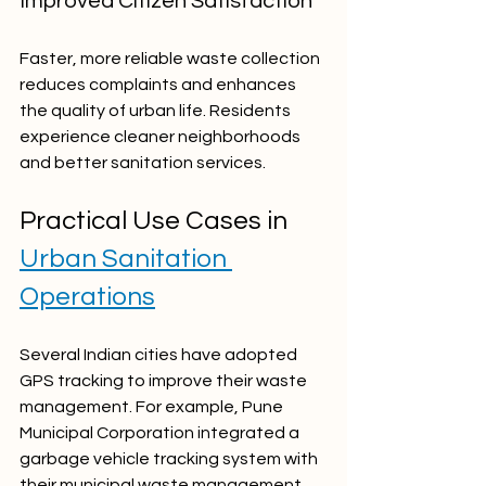
Improved Citizen Satisfaction
Faster, more reliable waste collection 
reduces complaints and enhances 
the quality of urban life. Residents 
experience cleaner neighborhoods 
and better sanitation services.
Practical Use Cases in 
Urban Sanitation 
Operations
Several Indian cities have adopted 
GPS tracking to improve their waste 
management. For example, Pune 
Municipal Corporation integrated a 
garbage vehicle tracking system with 
their municipal waste management 