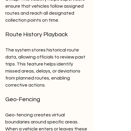
ensure that vehicles follow assigned 
routes and reach all designated 
collection points on time.
Route History Playback
The system stores historical route 
data, allowing officials to review past 
trips. This feature helps identify 
missed areas, delays, or deviations 
from planned routes, enabling 
corrective actions.
Geo-Fencing
Geo-fencing creates virtual 
boundaries around specific areas. 
When a vehicle enters or leaves these 