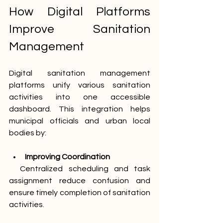
How Digital Platforms 
Improve Sanitation 
Management
Digital sanitation management 
platforms unify various sanitation 
activities into one accessible 
dashboard. This integration helps 
municipal officials and urban local 
bodies by:
Improving Coordination
  Centralized scheduling and task 
assignment reduce confusion and 
ensure timely completion of sanitation 
activities.