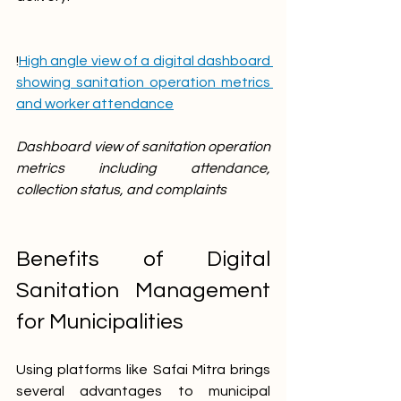
!
High angle view of a digital dashboard 
showing sanitation operation metrics 
and worker attendance
Dashboard view of sanitation operation 
metrics including attendance, 
collection status, and complaints
Benefits of Digital 
Sanitation Management 
for Municipalities
Using platforms like Safai Mitra brings 
several advantages to municipal 