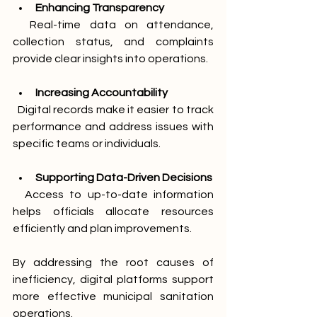
Enhancing Transparency
  Real-time data on attendance, 
collection status, and complaints 
provide clear insights into operations.
Increasing Accountability
  Digital records make it easier to track 
performance and address issues with 
specific teams or individuals.
Supporting Data-Driven Decisions
  Access to up-to-date information 
helps officials allocate resources 
efficiently and plan improvements.
By addressing the root causes of 
inefficiency, digital platforms support 
more effective municipal sanitation 
operations.