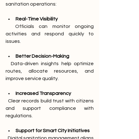
sanitation operations:
Real-Time Visibility
  Officials can monitor ongoing 
activities and respond quickly to 
issues.
Better Decision-Making
  Data-driven insights help optimize 
routes, allocate resources, and 
improve service quality.
Increased Transparency
  Clear records build trust with citizens 
and support compliance with 
regulations.
Support for Smart City Initiatives
  Digital sanitation management aligns 