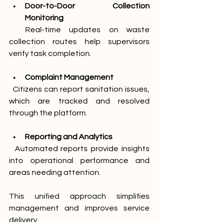
Door-to-Door Collection 
Monitoring
  Real-time updates on waste 
collection routes help supervisors 
verify task completion.
Complaint Management
  Citizens can report sanitation issues, 
which are tracked and resolved 
through the platform.
Reporting and Analytics
  Automated reports provide insights 
into operational performance and 
areas needing attention.
This unified approach simplifies 
management and improves service 
delivery.