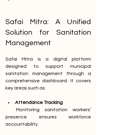
Safai Mitra: A Unified 
Solution for Sanitation 
Management
Safai Mitra is a digital platform 
designed to support municipal 
sanitation management through a 
comprehensive dashboard. It covers 
key areas such as:
Attendance Tracking
  Monitoring sanitation workers’ 
presence ensures workforce 
accountability.