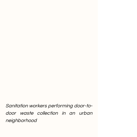
Sanitation workers performing door-to-
door waste collection in an urban 
neighborhood