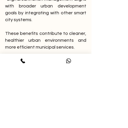
with broader urban development 
goals by integrating with other smart 
city systems.
These benefits contribute to cleaner, 
healthier urban environments and 
more efficient municipal services.
Explore Safai Mitra and 
See It in Action
Municipal officials and urban local 
body administrators interested in 
improving sanitation operations can 
explore Safai Mitra’s features and 
benefits. A live demo is available to 