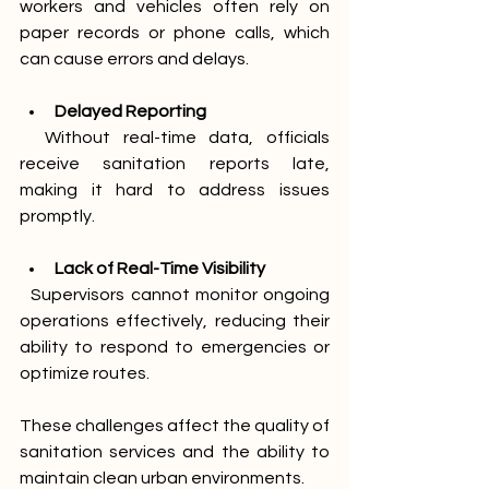
workers and vehicles often rely on 
paper records or phone calls, which 
can cause errors and delays.
Delayed Reporting
  Without real-time data, officials 
receive sanitation reports late, 
making it hard to address issues 
promptly.
Lack of Real-Time Visibility
  Supervisors cannot monitor ongoing 
operations effectively, reducing their 
ability to respond to emergencies or 
optimize routes.
These challenges affect the quality of 
sanitation services and the ability to 
maintain clean urban environments.