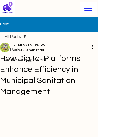
Post
All Posts
umangvindheshwari
All Posts
Jan 12
3 min read
How Digital Platforms
waste management
Enhance Efficiency in
Municipal Sanitation
Management