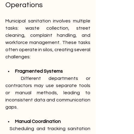
Operations
Municipal sanitation involves multiple 
tasks: waste collection, street 
cleaning, complaint handling, and 
workforce management. These tasks 
often operate in silos, creating several 
challenges:
Fragmented Systems
  Different departments or 
contractors may use separate tools 
or manual methods, leading to 
inconsistent data and communication 
gaps.
Manual Coordination
  Scheduling and tracking sanitation 