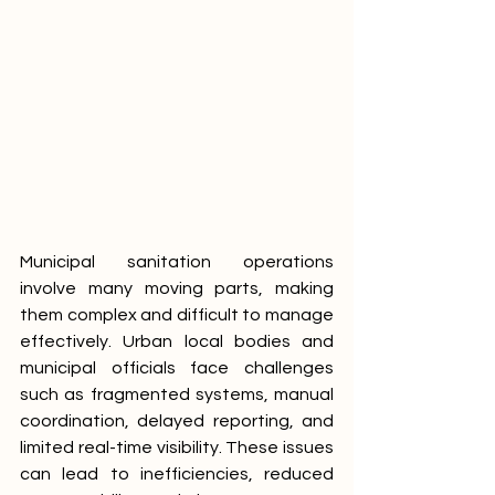
Municipal sanitation operations 
involve many moving parts, making 
them complex and difficult to manage 
effectively. Urban local bodies and 
municipal officials face challenges 
such as fragmented systems, manual 
coordination, delayed reporting, and 
limited real-time visibility. These issues 
can lead to inefficiencies, reduced 