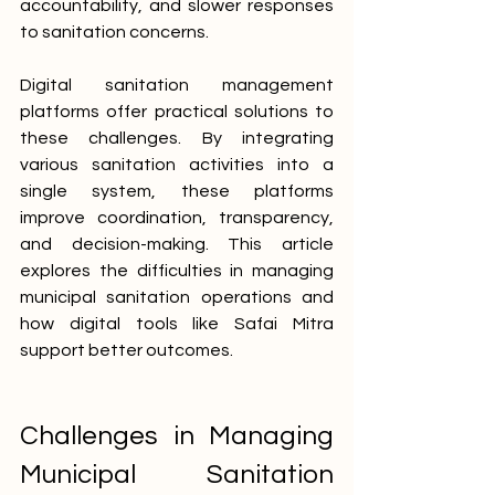
accountability, and slower responses 
to sanitation concerns.
Digital sanitation management 
platforms offer practical solutions to 
these challenges. By integrating 
various sanitation activities into a 
single system, these platforms 
improve coordination, transparency, 
and decision-making. This article 
explores the difficulties in managing 
municipal sanitation operations and 
how digital tools like Safai Mitra 
support better outcomes.
Challenges in Managing 
Municipal Sanitation 